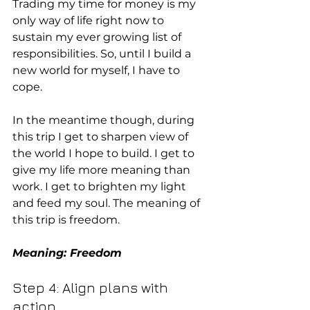
Trading my time for money is my 
only way of life right now to 
sustain my ever growing list of 
responsibilities. So, until I build a 
new world for myself, I have to 
cope.
In the meantime though, during 
this trip I get to sharpen view of 
the world I hope to build. I get to 
give my life more meaning than 
work. I get to brighten my light 
and feed my soul. The meaning of 
this trip is freedom.
Meaning: Freedom
Step 4: Align plans with 
action