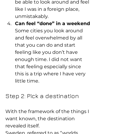
be able to look around and feel 
like I was in a foreign place, 
unmistakably.
Can feel “done” in a weekend
Some cities you look around 
and feel overwhelmed by all 
that you can do and start 
feeling like you don’t have 
enough time. I did not want 
that feeling especially since 
this is a trip where I have very 
little time.
Step 2: Pick a destination
With the framework of the things I 
want known, the destination 
revealed itself.
Sweden, referred to as “worlds 