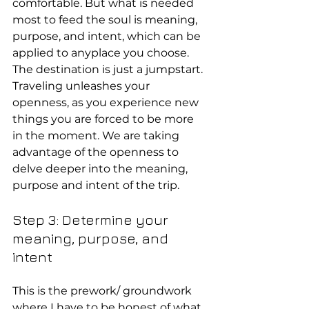
comfortable. But what is needed 
most to feed the soul is meaning, 
purpose, and intent, which can be 
applied to anyplace you choose.
The destination is just a jumpstart. 
Traveling unleashes your 
openness, as you experience new 
things you are forced to be more 
in the moment. We are taking 
advantage of the openness to 
delve deeper into the meaning, 
purpose and intent of the trip.
Step 3: Determine your 
meaning, purpose, and 
intent
This is the prework/ groundwork 
where I have to be honest of what 