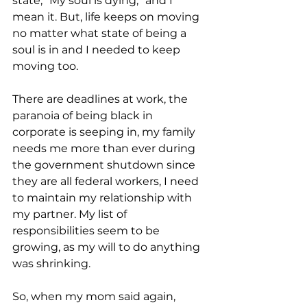
state, “My soul is dying,” and I 
mean it. But, life keeps on moving 
no matter what state of being a 
soul is in and I needed to keep 
moving too.
There are deadlines at work, the 
paranoia of being black in 
corporate is seeping in, my family 
needs me more than ever during 
the government shutdown since 
they are all federal workers, I need 
to maintain my relationship with 
my partner. My list of 
responsibilities seem to be 
growing, as my will to do anything 
was shrinking.
So, when my mom said again, 