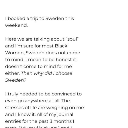
I booked a trip to Sweden this 
weekend.
Here we are talking about “soul” 
and I’m sure for most Black 
Women, Sweden does not come 
to mind. I mean to be honest it 
doesn’t come to mind for me 
either. 
Then why did I choose 
Sweden?
I truly needed to be convinced to 
even go anywhere at all. The 
stresses of life are weighing on me 
and I know it. All of my journal 
entries for the past 3 months I 