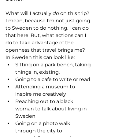
What will I actually 
do
 on this trip? 
I mean, because I’m not just going 
to Sweden to do nothing. I can do 
that here. But, what actions can I 
do to take advantage of the 
openness that travel brings me?
In Sweden this can look like:
Sitting on a park bench, taking 
things in, existing.
Going to a cafe to write or read
Attending a museum to 
inspire me creatively
Reaching out to a black 
woman to talk about living in 
Sweden
Going on a photo walk 
through the city to 