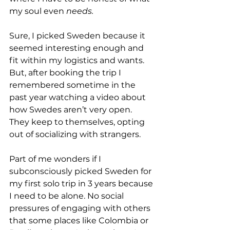
my soul even 
needs.
Sure, I picked Sweden because it 
seemed interesting enough and 
fit within my logistics and wants. 
But, after booking the trip I 
remembered sometime in the 
past year watching a video about 
how Swedes aren’t very open. 
They keep to themselves, opting 
out of socializing with strangers.
Part of me wonders if I 
subconsciously picked Sweden for 
my first solo trip in 3 years because 
I need to be alone. No social 
pressures of engaging with others 
that some places like Colombia or 