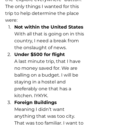
The only things I wanted for this 
trip to help determine the place 
were:
Not within the United States
With all that is going on in this 
country, I need a break from 
the onslaught of news.
Under $500 for flight
A last minute trip, that I have 
no money saved for. We are 
balling on a budget. I will be 
staying in a hostel and 
preferably one that has a 
kitchen. IYKYK.
Foreign Buildings
Meaning I didn’t want 
anything that was too city. 
That was too familiar. I want to 