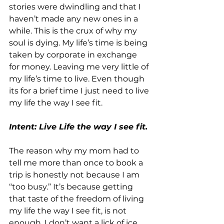
stories were dwindling and that I 
haven’t made any new ones in a 
while. This is the crux of why my 
soul is dying. My life’s time is being 
taken by corporate in exchange 
for money. Leaving me very little of 
my life’s time to live. Even though 
its for a brief time I just need to live 
my life the way I see fit.
Intent: Live Life the way I see fit.
The reason why my mom had to 
tell me more than once to book a 
trip is honestly not because I am 
“too busy.” It’s because getting 
that taste of the freedom of living 
my life the way I see fit, is not 
enough. I don’t want a lick of ice 