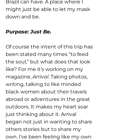
Brazil can have. A place where I 
might just be able to let my mask 
down and be.
Purpose: Just Be.
Of course the intent of this trip has 
been stated many times “to feed 
the soul,” but what does that look 
like? For me it’s working on my 
magazine, 
Arrival
. Taking photos, 
writing, talking to like minded 
black women about their travels 
abroad or adventures in the great 
outdoors. It makes my heart soar 
just thinking about it. Arrival 
began not just in wanting to share 
others stories but to share my 
own. I’ve been feeling like my own 