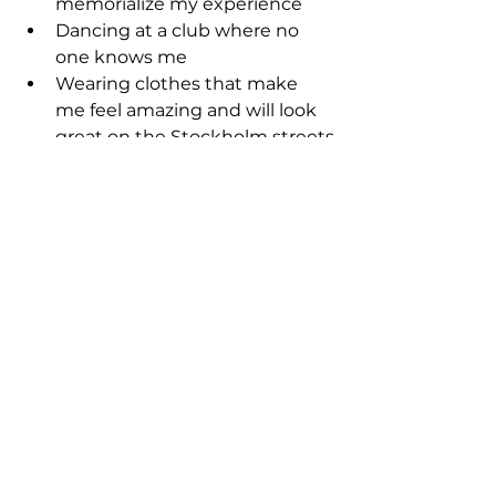
memorialize my experience
Dancing at a club where no 
one knows me
Wearing clothes that make 
me feel amazing and will look 
great on the Stockholm streets
Indulging in food so good it 
makes me do my food shimmy
Catching the sunrise and 
sunset of each day
Going to a Christmas Market 
drinking mulled wine and 
eating roasted chestnuts
Taking the subway and the 
boats to the different islands 
that make up Stockholm 
seeing the city from different 
angles.
This might not be the packed 