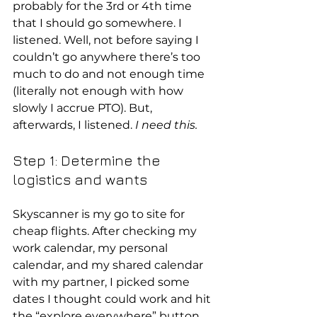
probably for the 3rd or 4th time 
that I should go somewhere. I 
listened. Well, not before saying I 
couldn’t go anywhere there’s too 
much to do and not enough time 
(literally not enough with how 
slowly I accrue PTO). But, 
afterwards, I listened. 
I need this.
Step 1: Determine the 
logistics and wants
Skyscanner is my go to site for 
cheap flights. After checking my 
work calendar, my personal 
calendar, and my shared calendar 
with my partner, I picked some 
dates I thought could work and hit 
the “explore everywhere” button.