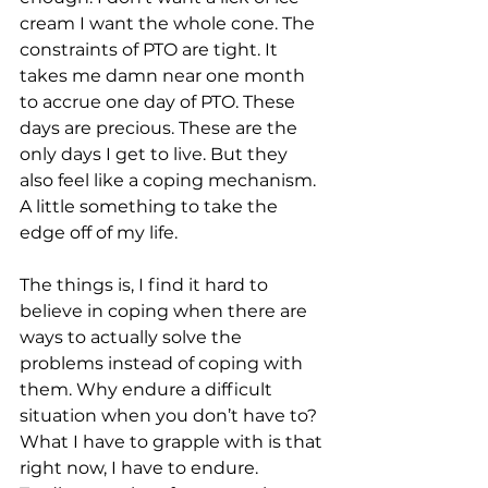
cream I want the whole cone. The 
constraints of PTO are tight. It 
takes me damn near one month 
to accrue one day of PTO. These 
days are precious. These are the 
only days I get to live. But they 
also feel like a coping mechanism. 
A little something to take the 
edge off of my life.
The things is, I find it hard to 
believe in coping when there are 
ways to actually solve the 
problems instead of coping with 
them. Why endure a difficult 
situation when you don’t have to? 
What I have to grapple with is that 
right now, I have to endure. 