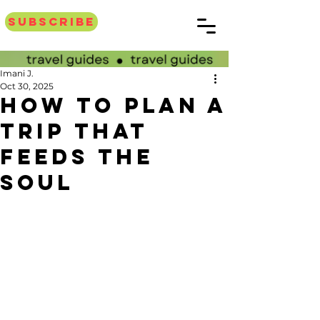
Subscribe
Imani J.
Oct 30, 2025
How to plan a
trip that
feeds the
soul