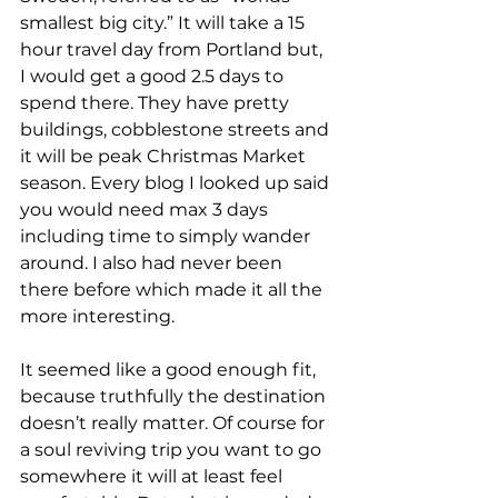
smallest big city.” It will take a 15 
hour travel day from Portland but, 
I would get a good 2.5 days to 
spend there. They have pretty 
buildings, cobblestone streets and 
it will be peak Christmas Market 
season. Every blog I looked up said 
you would need max 3 days 
including time to simply wander 
around. I also had never been 
there before which made it all the 
more interesting.
It seemed like a good enough fit, 
because truthfully the destination 
doesn’t really matter. Of course for 
a soul reviving trip you want to go 
somewhere it will at least feel 