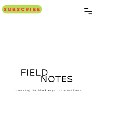
Subscribe