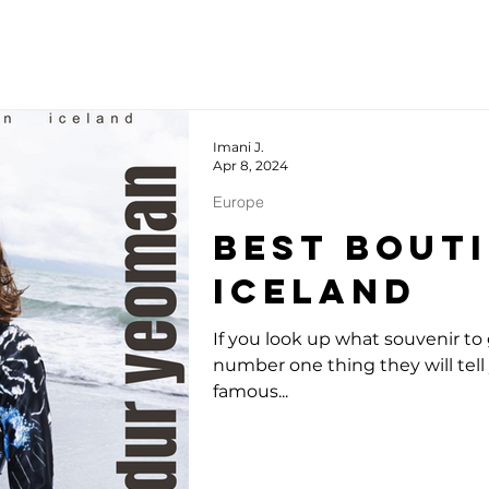
Imani J.
Apr 8, 2024
Europe
Best Bouti
Iceland
If you look up what souvenir to 
number one thing they will tell 
famous...