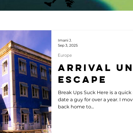
Imani J.
Sep 3, 2025
Europe
Arrival U
Escape
Break Ups Suck Here is a quick s
date a guy for over a year. I mo
back home to...