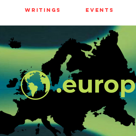
e
Writings
Events
.euro