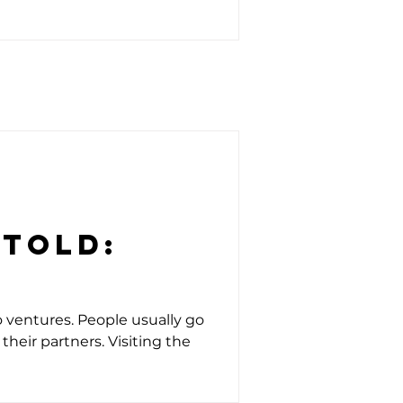
ntold:
o ventures. People usually go
their partners. Visiting the