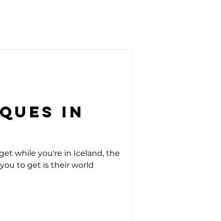
ques in
get while you're in Iceland, the
you to get is their world