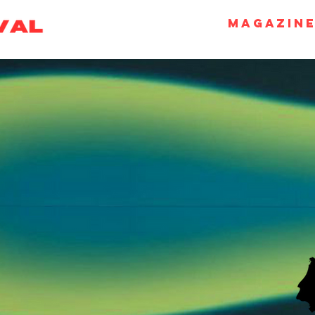
Magazin