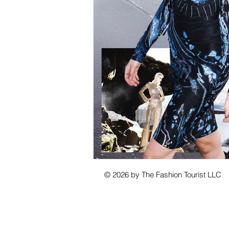
© 2026 by The Fashion Tourist LLC