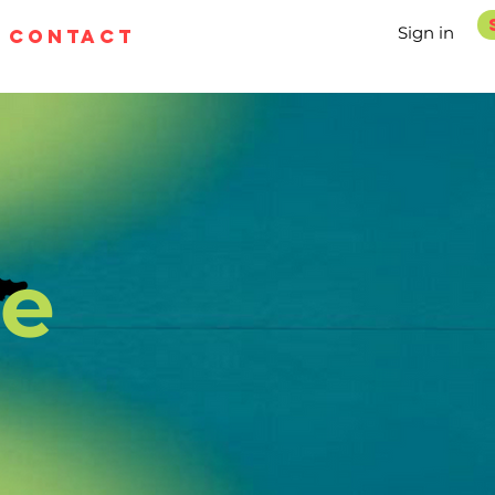
Sign in
contact
pe