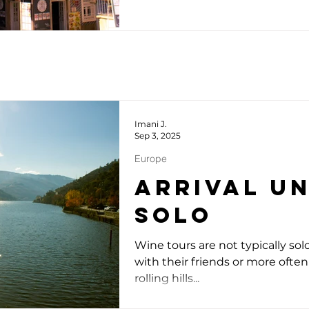
Imani J.
Sep 3, 2025
Europe
Arrival u
Solo
Wine tours are not typically sol
with their friends or more often 
rolling hills...