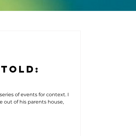
ntold:
eries of events for context. I
ve out of his parents house,